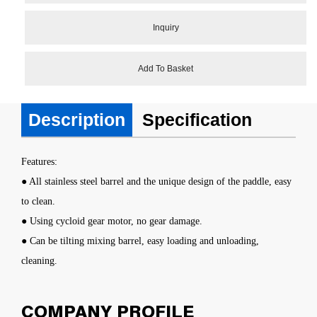
Inquiry
Add To Basket
Description
Specification
Features:
● All stainless steel barrel and the unique design of the paddle, easy
to clean.
● Using cycloid gear motor, no gear damage.
● Can be tilting mixing barrel, easy loading and unloading,
cleaning.
COMPANY PROFILE