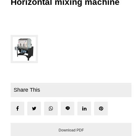
Horizontal mixing machine
Share This
Download PDF