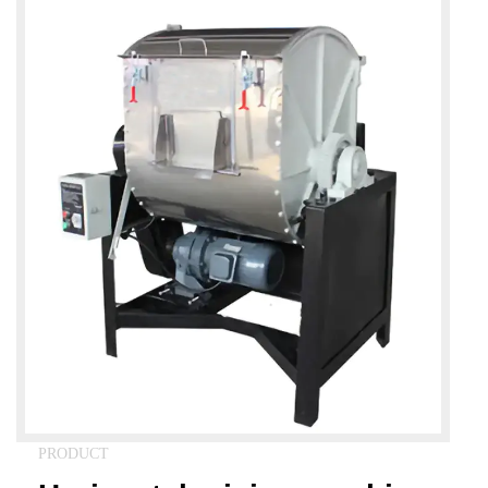
PRODUCT