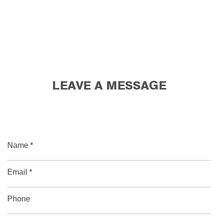
LEAVE A MESSAGE
Name *
Email *
Phone