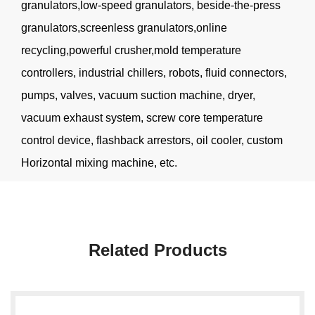
granulators,low-speed granulators, beside-the-press
granulators,screenless granulators,online
recycling,powerful crusher,mold temperature
controllers, industrial chillers, robots, fluid connectors,
pumps, valves, vacuum suction machine, dryer,
vacuum exhaust system, screw core temperature
control device, flashback arrestors, oil cooler, custom
Horizontal mixing machine, etc.
Related Products