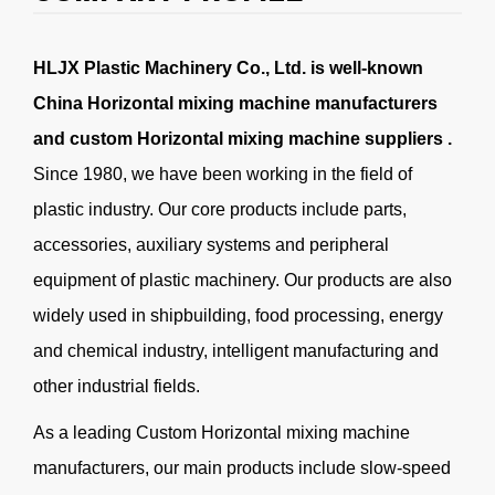
HLJX Plastic Machinery Co., Ltd. is well-known
China Horizontal mixing machine manufacturers
and
custom Horizontal mixing machine suppliers
.
Since 1980, we have been working in the field of
plastic industry. Our core products include parts,
accessories, auxiliary systems and peripheral
equipment of plastic machinery. Our products are also
widely used in shipbuilding, food processing, energy
and chemical industry, intelligent manufacturing and
other industrial fields.
As a leading
Custom Horizontal mixing machine
manufacturers
, our main products include slow-speed