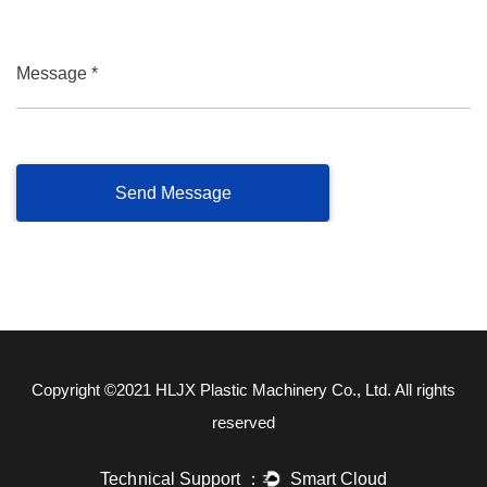
Message *
Copyright ©2021
HLJX Plastic Machinery Co., Ltd.
All rights
reserved