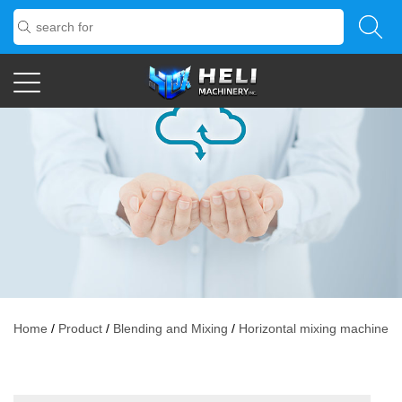
Home
/
Product
/
Blending and Mixing
/
Horizontal mixing machine