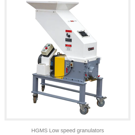
HGMS Low speed granulators