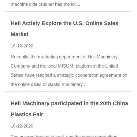
machine side crusher has the foll...
Heli Actiely Explore the U.S. Online Sales
Market
16-12-2020
Recently, the marketing department of Heli Machinery
Company and the local MISUMI platform in the United
States have reached a strategic cooperation agreement on
the online sales of plastic machinery ...
Heli Machinery participated in the 20th China
Plastics Fair
16-12-2020
The autumn breeze is cool, and the sweet osmanthus