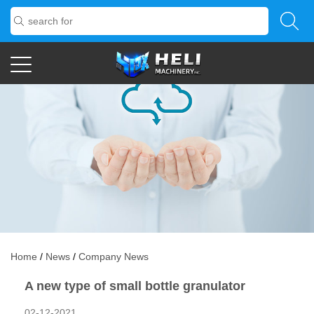
Home
/
News
/
Company News
A new type of small bottle granulator
02-12-2021