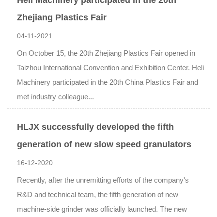
Heli Machinery participated in the 20th
Zhejiang Plastics Fair
04-11-2021
On October 15, the 20th Zhejiang Plastics Fair opened in
Taizhou International Convention and Exhibition Center. Heli
Machinery participated in the 20th China Plastics Fair and
met industry colleague...
HLJX successfully developed the fifth
generation of new slow speed granulators
16-12-2020
Recently, after the unremitting efforts of the company's
R&D and technical team, the fifth generation of new
machine-side grinder was officially launched. The new