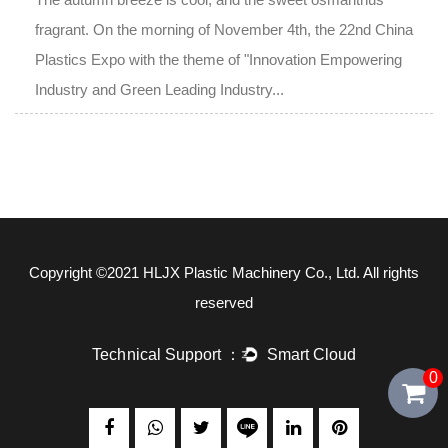
fragrant. On the morning of November 4th, the 22nd China
Plastics Expo with the theme of "Innovation Empowering
Industry and Green Leading Industry...
Copyright ©2021
HLJX Plastic Machinery Co., Ltd.
All rights
reserved
0