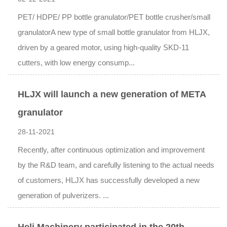
PET/ HDPE/ PP bottle granulator/PET bottle crusher/small
granulatorA new type of small bottle granulator from HLJX,
driven by a geared motor, using high-quality SKD-11
cutters, with low energy consump...
HLJX will launch a new generation of META
granulator
28-11-2021
Recently, after continuous optimization and improvement
by the R&D team, and carefully listening to the actual needs
of customers, HLJX has successfully developed a new
generation of pulverizers. ...