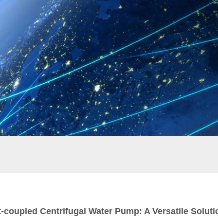
t-coupled Centrifugal Water Pump: A Versatile Soluti