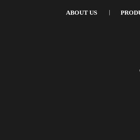
ABOUT US
PROD