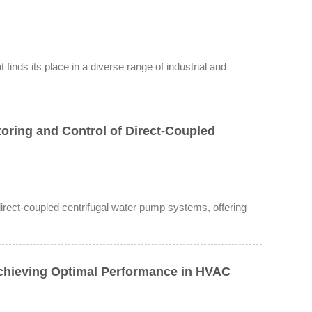
finds its place in a diverse range of industrial and
oring and Control of Direct-Coupled
 direct-coupled centrifugal water pump systems, offering
Achieving Optimal Performance in HVAC