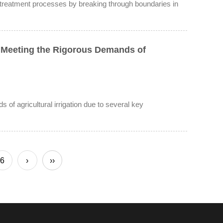
 treatment processes by breaking through boundaries in
 Meeting the Rigorous Demands of
of agricultural irrigation due to several key
6
›
››