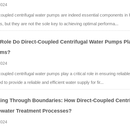
2024
coupled centrifugal water pumps are indeed essential components in H
, but they are not the sole key to achieving optimal performa...
Role Do Direct-Coupled Centrifugal Water Pumps Play
ems?
2024
coupled centrifugal water pumps play a critical role in ensuring reliab
 to provide a reliable and efficient water supply for fir...
ing Through Boundaries: How Direct-Coupled Centr
water Treatment Processes?
2024