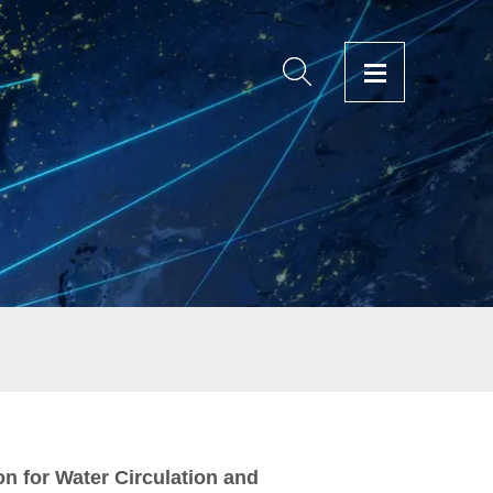
on for Water Circulation and