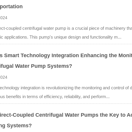
portation
2024
ect-coupled centrifugal water pump is a crucial piece of machinery that 
c applications. This pump's unique design and functionality m...
s Smart Technology Integration Enhancing the Monit
ifugal Water Pump Systems?
2024
echnology integration is revolutionizing the monitoring and control of
s benefits in terms of efficiency, reliability, and perform...
irect-Coupled Centrifugal Water Pumps the Key to 
ing Systems?