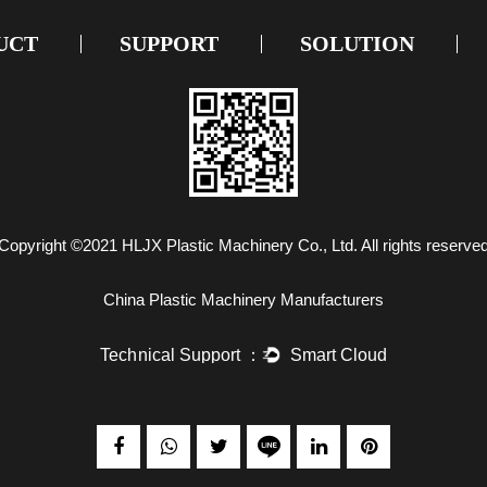
UCT
SUPPORT
SOLUTION
Copyright ©2021
HLJX Plastic Machinery Co., Ltd.
All rights reserve
China Plastic Machinery Manufacturers