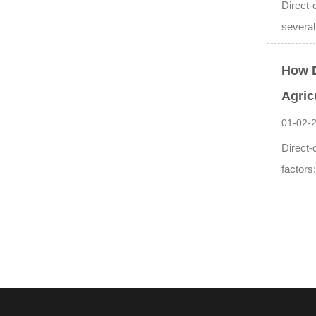
Direct-
several
How D
Agric
01-02-
Direct-
factors