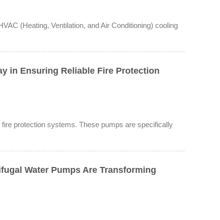
VAC (Heating, Ventilation, and Air Conditioning) cooling
 in Ensuring Reliable Fire Protection
le fire protection systems. These pumps are specifically
ifugal Water Pumps Are Transforming