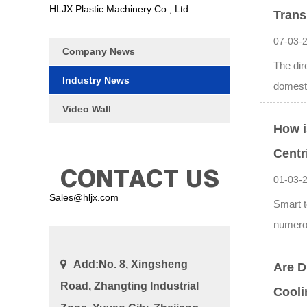
HLJX Plastic Machinery Co., Ltd.
Trans
07-03-
Company News
The dir
Industry News
domesti
Video Wall
How i
Centr
CONTACT US
01-03-
Sales@hljx.com
Smart t
numerou
Add:No. 8, Xingsheng
Are D
Road, Zhangting Industrial
Cool