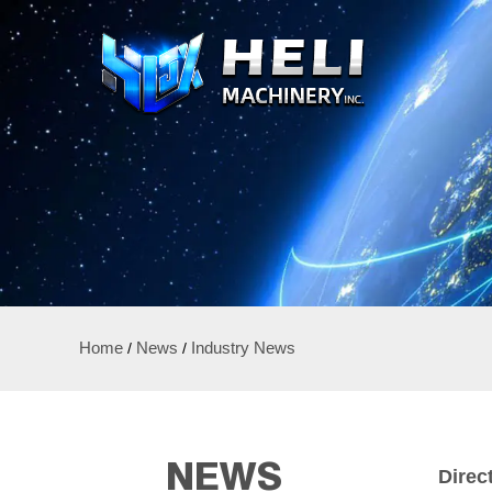
Home
/
News
/
Industry News
NEWS
Direc