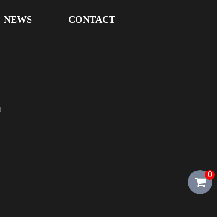
NEWS
CONTACT
d
0