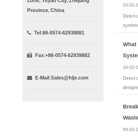
Zone, Yuyao City, Zhejiang
23-02-
Province, China
Direct-
systems
Tel:86-0574-62939881
What 
Syst
Fax:+86-0574-62939882
16-02-
E-Mail:
Sales@hljx.com
Direct-
designed
Break
Waste
09-02-