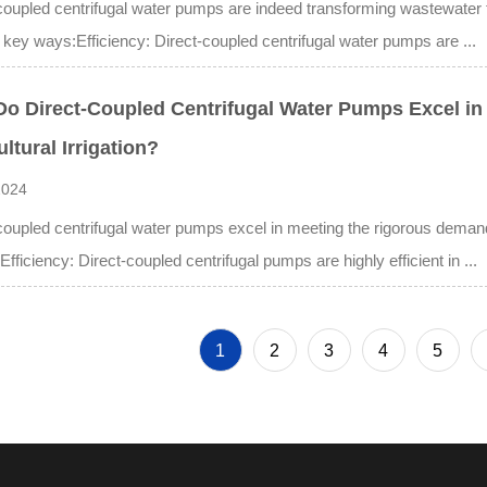
coupled centrifugal water pumps are indeed transforming wastewater
 key ways:Efficiency: Direct-coupled centrifugal water pumps are ...
o Direct-Coupled Centrifugal Water Pumps Excel in
ultural Irrigation?
2024
coupled centrifugal water pumps excel in meeting the rigorous demands 
:Efficiency: Direct-coupled centrifugal pumps are highly efficient in ...
1
2
3
4
5