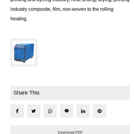
industry composite, film, non-woven to the rolling
heating.
Share This
Download PDF