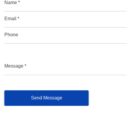
Name *
Email *
Phone
Message *