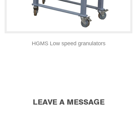
HGMS Low speed granulators
LEAVE A MESSAGE