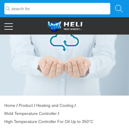
Home
/
Product
/
Heating and Cooling
/
Mold Temperature Controller
/
High Temperature Controller For Oil Up to 350°C