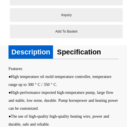
Inquiry
Add To Basket
Description
Specification
Features
:
●
High temperature oil mold temperature controller
, temperature
range up to 300 ° C / 350 ° C.
●High-performance imported high-temperature pump, large flow
and stable, low noise, durable. Pump horsepower and heating power
can be customized.
●The use of high-quality high-quality heating wire, power and
durable, safe and reliable.