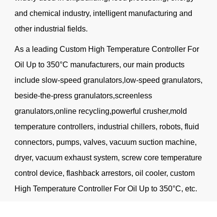
and chemical industry, intelligent manufacturing and
other industrial fields.
As a leading
Custom High Temperature Controller For
Oil Up to 350°C manufacturers
, our main products
include slow-speed granulators,low-speed granulators,
beside-the-press granulators,screenless
granulators,online recycling,powerful crusher,mold
temperature controllers, industrial chillers, robots, fluid
connectors, pumps, valves, vacuum suction machine,
dryer, vacuum exhaust system, screw core temperature
control device, flashback arrestors, oil cooler, custom
High Temperature Controller For Oil Up to 350°C, etc.