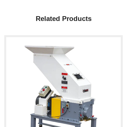
Related Products