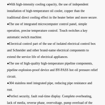
●With high-intensity cooling capacity, the use of independent
installation of high-temperature oil cooler, copper than the
traditional direct cooling effect in the heater better and more secure.
●The use of integrated microcomputer control panel, simple
operation, precise temperature control. Touch switches a key
automatic switch machine.
●Electrical control part of the use of isolated electrical control box
and Schneider and other brand-name electrical components to
extend the service life of electrical appliances.
●The use of high-quality high-temperature pipeline components,
pipeline explosion-proof device and BY-PASS hot oil pressure relief
circuit.
●304 stainless steel integrated pipe, reducing pipe resistance and
rust.
●Perfect security, fault real-time display. Complete overheating,
lack of media, reverse phase, overvoltage, pump overload of the