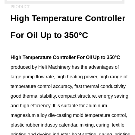
PRODUCT
High Temperature Controller
For Oil Up to 350°C
High Temperature Controller For Oil Up to 350°C
produced by Heli Machinery has the advantages of
large pump flow rate, high heating power, high range of
temperature control accuracy, fast thermal conductivity,
good thermal stability, compact structure, energy saving
and high efficiency. It is suitable for aluminum-
magnesium alloy die-casting mold temperature control,
plastic rubber industry calendar, mixing, curing, textile
printing and dyeing industry, heat setting, drying, printing