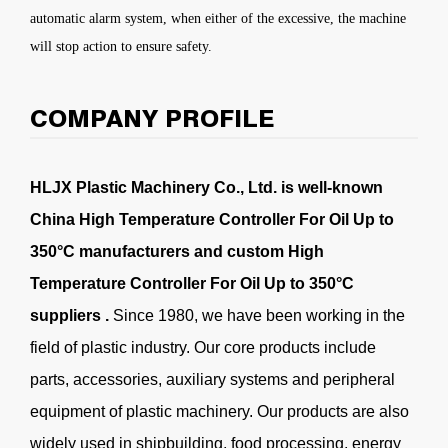
automatic alarm system, when either of the excessive, the machine
will stop action to ensure safety.
COMPANY PROFILE
HLJX Plastic Machinery Co., Ltd. is well-known
China High Temperature Controller For Oil Up to
350°C manufacturers
and
custom High
Temperature Controller For Oil Up to 350°C
suppliers
.
Since 1980, we have been working in the
field of plastic industry. Our core products include
parts, accessories, auxiliary systems and peripheral
equipment of plastic machinery. Our products are also
widely used in shipbuilding, food processing, energy