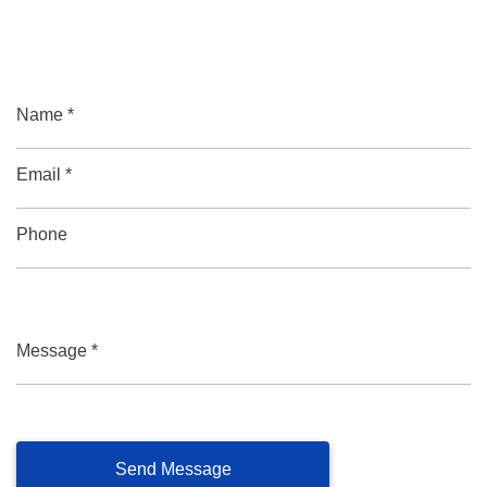
Name *
Email *
Phone
Message *