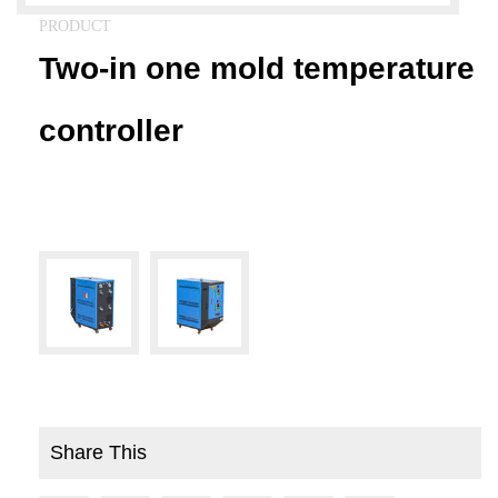
PRODUCT
Two-in one mold temperature
controller
Share This