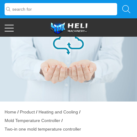
Home
/
Product
/
Heating and Cooling
/
Mold Temperature Controller
/
Two-in one mold temperature controller