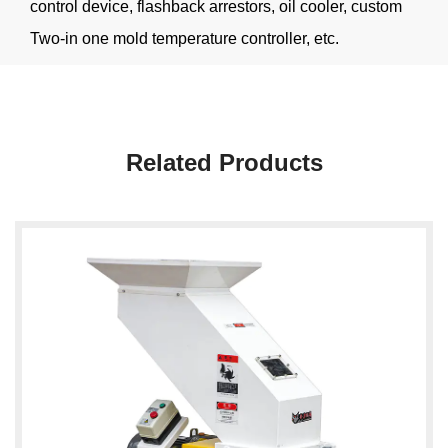
control device, flashback arrestors, oil cooler, custom
Two-in one mold temperature controller, etc.
Related Products