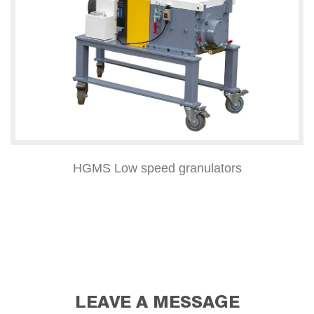
HGMS Low speed granulators
LEAVE A MESSAGE