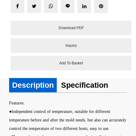
Download PDF
Inquiry
Add To Basket
Description
Specification
Features
:
●Independent control of temperature, suitable for different
temperature before and after the mold needs, but also can accurately
control the temperature of two different hosts, easy to use.