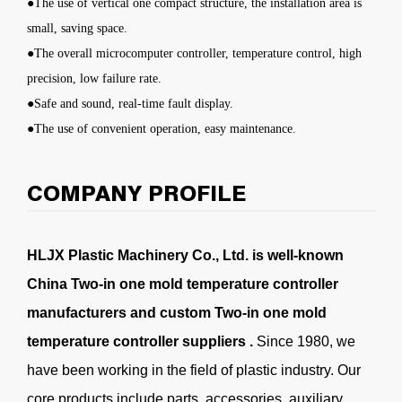
●The use of vertical one compact structure, the installation area is
small, saving space.
●The overall microcomputer controller, temperature control, high
precision, low failure rate.
●Safe and sound, real-time fault display.
●The use of convenient operation, easy maintenance.
COMPANY PROFILE
HLJX Plastic Machinery Co., Ltd. is well-known
China Two-in one mold temperature controller
manufacturers
and
custom Two-in one mold
temperature controller suppliers
.
Since 1980, we
have been working in the field of plastic industry. Our
core products include parts, accessories, auxiliary