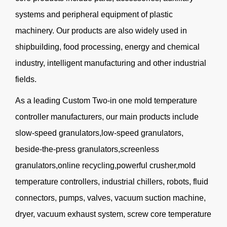
systems and peripheral equipment of plastic
machinery. Our products are also widely used in
shipbuilding, food processing, energy and chemical
industry, intelligent manufacturing and other industrial
fields.
As a leading
Custom Two-in one mold temperature
controller manufacturers
, our main products include
slow-speed granulators,low-speed granulators,
beside-the-press granulators,screenless
granulators,online recycling,powerful crusher,mold
temperature controllers, industrial chillers, robots, fluid
connectors, pumps, valves, vacuum suction machine,
dryer, vacuum exhaust system, screw core temperature