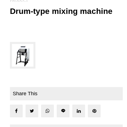
PRODUCT
Drum-type mixing machine
Share This