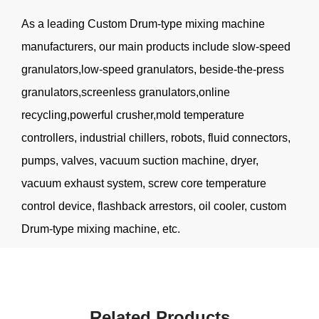
As a leading
Custom Drum-type mixing machine
manufacturers
, our main products include slow-speed
granulators,low-speed granulators, beside-the-press
granulators,screenless granulators,online
recycling,powerful crusher,mold temperature
controllers, industrial chillers, robots, fluid connectors,
pumps, valves, vacuum suction machine, dryer,
vacuum exhaust system, screw core temperature
control device, flashback arrestors, oil cooler, custom
Drum-type mixing machine, etc.
Related Products