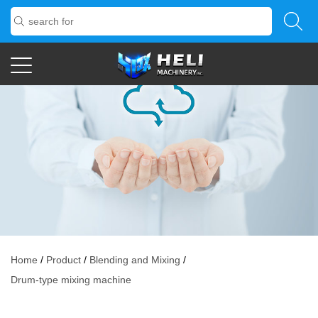
Home
/
Product
/
Blending and Mixing
/
Drum-type mixing machine