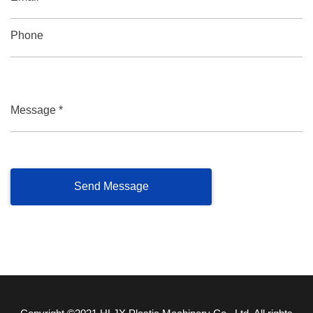
Phone
Message *