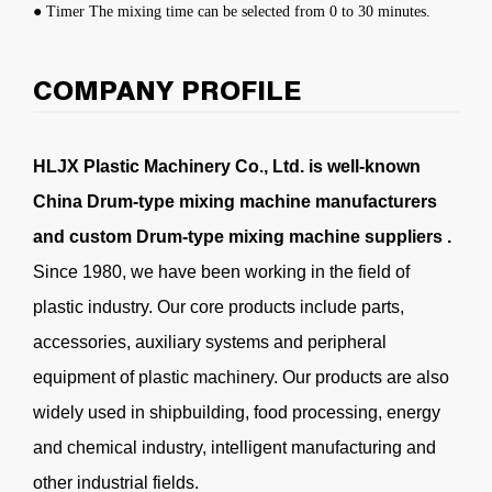
● Timer The mixing time can be selected from 0 to 30 minutes.
COMPANY PROFILE
HLJX Plastic Machinery Co., Ltd. is well-known
China Drum-type mixing machine manufacturers
and
custom Drum-type mixing machine suppliers
.
Since 1980, we have been working in the field of
plastic industry. Our core products include parts,
accessories, auxiliary systems and peripheral
equipment of plastic machinery. Our products are also
widely used in shipbuilding, food processing, energy
and chemical industry, intelligent manufacturing and
other industrial fields.