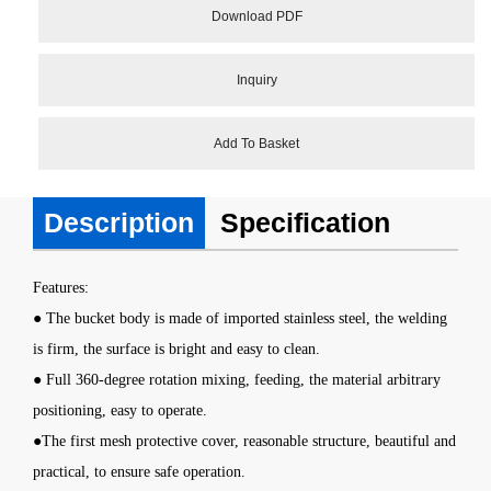
Download PDF
Inquiry
Add To Basket
Description
Specification
Features:
● The bucket body is made of imported stainless steel, the welding
is firm, the surface is bright and easy to clean.
● Full 360-degree rotation mixing, feeding, the material arbitrary
positioning, easy to operate.
●The first mesh protective cover, reasonable structure, beautiful and
practical, to ensure safe operation.