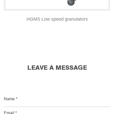
HGMS Low speed granulators
LEAVE A MESSAGE
Name *
Email *