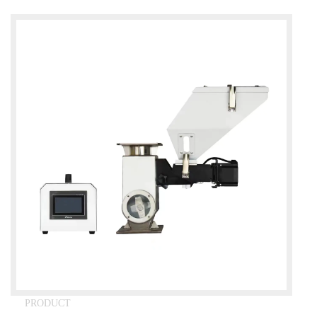
PRODUCT