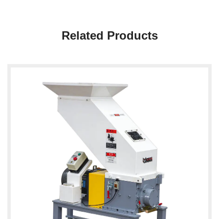
Related Products