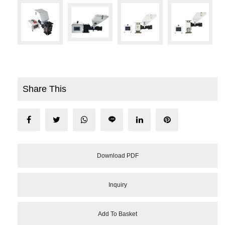
Share This
Download PDF
Inquiry
Add To Basket