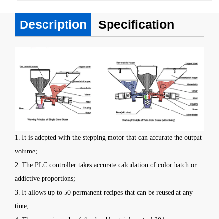
Description
Specification
1. It is adopted with the stepping motor that can accurate the output
volume;
2. The PLC controller takes accurate calculation of color batch or
addictive proportions;
3. It allows up to 50 permanent recipes that can be reused at any
time;