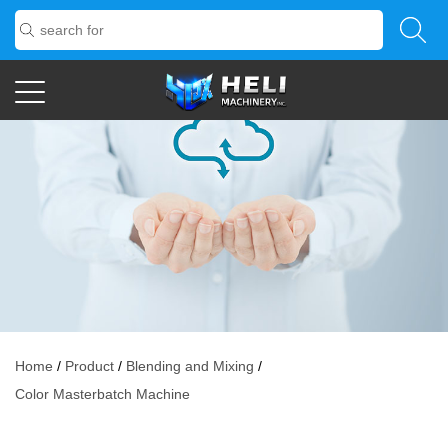
Home
/
Product
/
Blending and Mixing
/
Color Masterbatch Machine