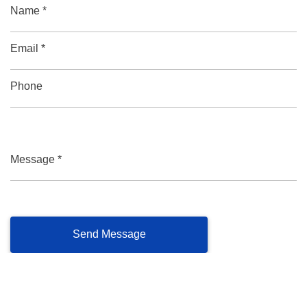
Name *
Email *
Phone
Message *