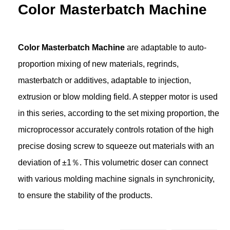
Color Masterbatch Machine
Color Masterbatch Machine
are adaptable to auto-
proportion mixing of new materials, regrinds,
masterbatch or additives, adaptable to injection,
extrusion or blow molding field. A stepper motor is used
in this series, according to the set mixing proportion, the
microprocessor accurately controls rotation of the high
precise dosing screw to squeeze out materials with an
deviation of ±1％. This volumetric doser can connect
with various molding machine signals in synchronicity,
to ensure the stability of the products.