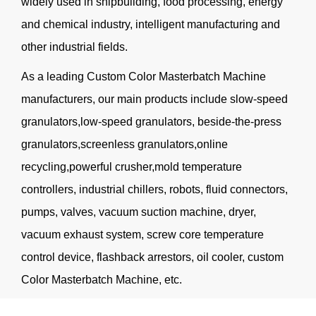
widely used in shipbuilding, food processing, energy
and chemical industry, intelligent manufacturing and
other industrial fields.
As a leading
Custom Color Masterbatch Machine
manufacturers
, our main products include slow-speed
granulators,low-speed granulators, beside-the-press
granulators,screenless granulators,online
recycling,powerful crusher,mold temperature
controllers, industrial chillers, robots, fluid connectors,
pumps, valves, vacuum suction machine, dryer,
vacuum exhaust system, screw core temperature
control device, flashback arrestors, oil cooler, custom
Color Masterbatch Machine, etc.