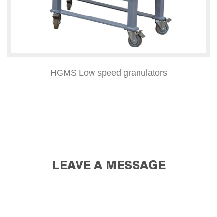
HGMS Low speed granulators
LEAVE A MESSAGE