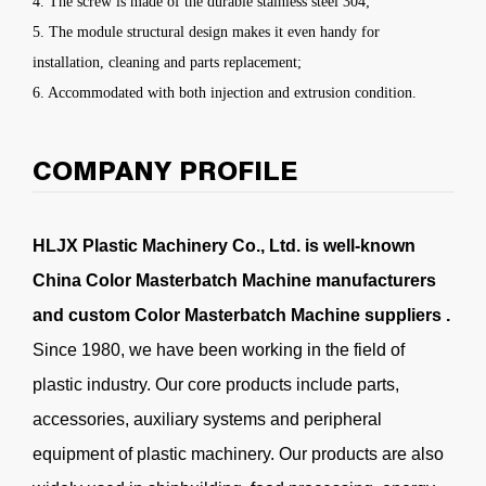
4. The screw is made of the durable stainless steel 304;
5. The module structural design makes it even handy for
installation, cleaning and parts replacement;
6. Accommodated with both injection and extrusion condition.
COMPANY PROFILE
HLJX Plastic Machinery Co., Ltd. is well-known
China Color Masterbatch Machine manufacturers
and
custom Color Masterbatch Machine suppliers
.
Since 1980, we have been working in the field of
plastic industry. Our core products include parts,
accessories, auxiliary systems and peripheral
equipment of plastic machinery. Our products are also