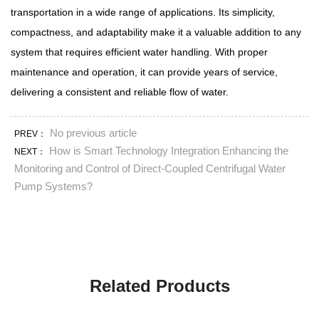
transportation in a wide range of applications. Its simplicity,
compactness, and adaptability make it a valuable addition to any
system that requires efficient water handling. With proper
maintenance and operation, it can provide years of service,
delivering a consistent and reliable flow of water.
No previous article
PREV：
How is Smart Technology Integration Enhancing the
NEXT：
Monitoring and Control of Direct-Coupled Centrifugal Water
Pump Systems?
Related Products