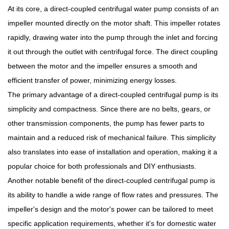
At its core, a direct-coupled centrifugal water pump consists of an
impeller mounted directly on the motor shaft. This impeller rotates
rapidly, drawing water into the pump through the inlet and forcing
it out through the outlet with centrifugal force. The direct coupling
between the motor and the impeller ensures a smooth and
efficient transfer of power, minimizing energy losses.
The primary advantage of a direct-coupled centrifugal pump is its
simplicity and compactness. Since there are no belts, gears, or
other transmission components, the pump has fewer parts to
maintain and a reduced risk of mechanical failure. This simplicity
also translates into ease of installation and operation, making it a
popular choice for both professionals and DIY enthusiasts.
Another notable benefit of the direct-coupled centrifugal pump is
its ability to handle a wide range of flow rates and pressures. The
impeller's design and the motor's power can be tailored to meet
specific application requirements, whether it's for domestic water