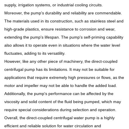
supply, irrigation systems, or industrial cooling circuits.
Moreover, the pump's durability and reliability are commendable.
The materials used in its construction, such as stainless steel and
high-grade plastics, ensure resistance to corrosion and wear,
extending the pump's lifespan. The pump's self-priming capability
also allows it to operate even in situations where the water level
fluctuates, adding to its versatility.
However, like any other piece of machinery, the direct-coupled
centrifugal pump has its limitations. It may not be suitable for
applications that require extremely high pressures or flows, as the
motor and impeller may not be able to handle the added load.
Additionally, the pump's performance can be affected by the
viscosity and solid content of the fluid being pumped, which may
require special considerations during selection and operation.
Overall, the direct-coupled centrifugal water pump is a highly
efficient and reliable solution for water circulation and