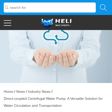
NEWS
Home
/
News
/
Industry News
/
Direct-coupled Centrifugal Water Pump: A Versatile Solution for
Water Circulation and Transportation