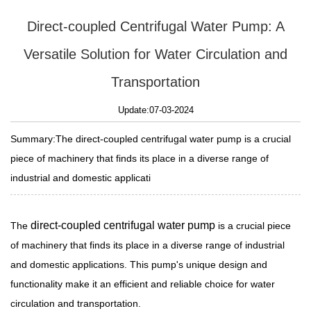
Direct-coupled Centrifugal Water Pump: A
Versatile Solution for Water Circulation and
Transportation
Update:07-03-2024
Summary:The direct-coupled centrifugal water pump is a crucial
piece of machinery that finds its place in a diverse range of
industrial and domestic applicati
direct-coupled centrifugal water pump
The
is a crucial piece
of machinery that finds its place in a diverse range of industrial
and domestic applications. This pump's unique design and
functionality make it an efficient and reliable choice for water
circulation and transportation.