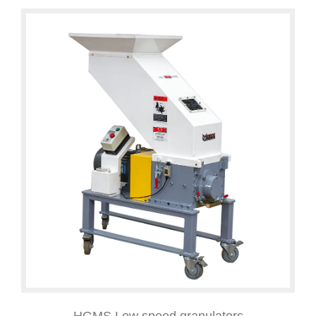
HGMS Low speed granulators