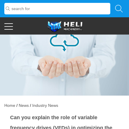
Home
/
News
/
Industry News
Can you explain the role of variable
frequency drives (VFDs) in optimizing the