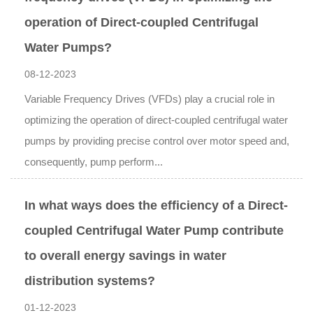
operation of Direct-coupled Centrifugal
Water Pumps?
08-12-2023
Variable Frequency Drives (VFDs) play a crucial role in
optimizing the operation of direct-coupled centrifugal water
pumps by providing precise control over motor speed and,
consequently, pump perform...
In what ways does the efficiency of a Direct-
coupled Centrifugal Water Pump contribute
to overall energy savings in water
distribution systems?
01-12-2023