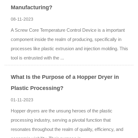
Manufacturing?
08-11-2023
A Screw Core Temperature Control Device is a important
component inside the realm of producing, specifically in
processes like plastic extrusion and injection molding. This
tool is entrusted with the ...
What Is the Purpose of a Hopper Dryer in
Plastic Processing?
01-11-2023
Hopper dryers are the unsung heroes of the plastic
processing industry, serving a pivotal function that
resonates throughout the realm of quality, efficiency, and