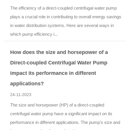
The efficiency of a direct-coupled centrifugal water pump
plays a crucial role in contributing to overall energy savings
in water distribution systems. Here are several ways in
which pump efficiency i...
How does the size and horsepower of a
Direct-coupled Centrifugal Water Pump
impact its performance in different
applications?
24-11-2023
The size and horsepower (HP) of a direct-coupled
centrifugal water pump have a significant impact on its
performance in different applications. The pump's size and