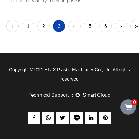
economic viability. Their purpose is ...
‹
1
2
3
4
5
6
›
››
Copyright ©2021
HLJX Plastic Machinery Co., Ltd.
All rights
reserved
0