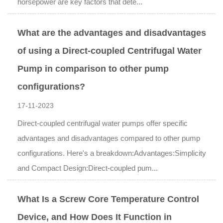
horsepower are key factors that dete...
What are the advantages and disadvantages
of using a Direct-coupled Centrifugal Water
Pump in comparison to other pump
configurations?
17-11-2023
Direct-coupled centrifugal water pumps offer specific
advantages and disadvantages compared to other pump
configurations. Here's a breakdown:Advantages:Simplicity
and Compact Design:Direct-coupled pum...
What Is a Screw Core Temperature Control
Device, and How Does It Function in